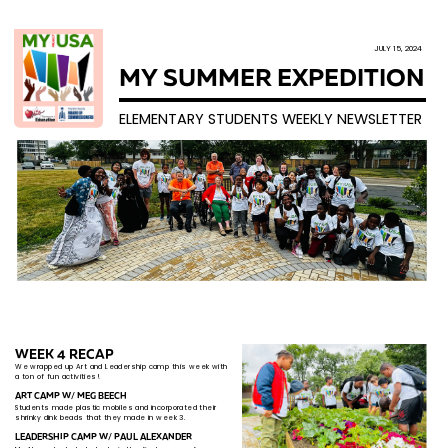
JULY 15, 2024
MY SUMMER EXPEDITION
ELEMENTARY STUDENTS WEEKLY NEWSLETTER
WEEK 4 RECAP
We wrapped up Art and Leadership camp this week with ​
a ​ton of fun activities!
ART CAMP W​/ MEG BEECH
Students made plastic mobiles and incorporated their ​
shri​nky dink beads that they made in week 3.
LEADERSHIP CAMP W/ PAUL ALEXANDER