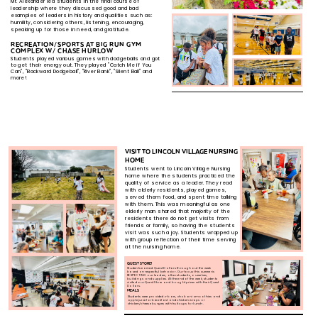
Mr. Alexander led students in the final course of ​
leadership where they discussed good and bad
examples​ of leaders in history and qualities such as:
humility,​ considering others, listening, encouraging,
speaking up​ for those in need, and gratitude.​
RECREATION/SPORTS AT BIG RUN GYM ​
COMPLEX W/ CHASE HURLOW
Students played various games with dodgeballs and got ​
to get their energy out. They played "Catch Me if You ​
Can", "Backward Dodgeball", "River Bank", "Silent Ball" and ​
more!
VISIT TO LINCOLN VILLAGE NURSING
​HOME
Students went to Lincoln Village Nursing ​
home where the students practiced the ​
quality of service as a leader. They read ​
with elderly residents, played games, ​
served them food, and spent time talking ​
with them. This was meaningful as one ​
elderly man shared that majority of the ​
residents there do not get visits from​
friends or family, so having the students​
visit was such a joy. Students wrapped up​
with group reflection of their time serving​
at the nursing home.​
QUEST STORE!
Students earned Quest Dollars throughout the week
based ​on respectful behavior. Our focus this summer is
RESPECTING ​our leaders, other students, ourselves,
buildings and ​supplies. At the end of the week, students
visited our Quest ​Store and bought prizes with their Quest
Dollars.
MEALS
Students were provided z-bars, chobani smoothies and
apple ​juice for breakfast and chicken wraps or
chicken/cheese ​burgers with fruit cups for lunch.