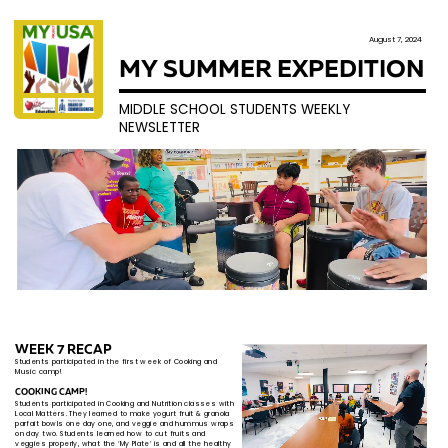
August 7, 2024
MY SUMMER EXPEDITION
MIDDLE SCHOOL STUDENTS WEEKLY
NEWSLETTER
WEEK 7 RECAP
Students participated in the first week of Cooking an​d
Music​ camp!
COOKING CAMP!
Students participated in Cooking and Nutrition classes ​with
Local Matters. They learned to make
yogurt fruit & ​granola
parfait bowls one day one, and veggie and ​hummus wraps
on day two. Students learned how to cut ​fruits and
veggies properly, what the ‘My Plate’ is and all ​the healthy