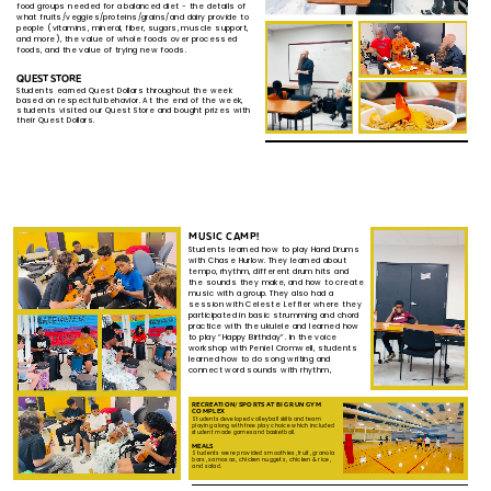
food groups needed for a balanced diet - the ​details of
what fruits/veggies/proteins/grains/and dairy ​provide to
people (vitamins, mineral, fiber, sugars, muscle ​support,
and more), the value of whole foods over ​processed
foods, and the value of trying new foods.
QUEST STORE
Students earned Quest Dollars throughout the week
based ​on respectful behavior. At the end of the week,
students ​visited our Quest Store and bought prizes with
their Quest ​Dollars.
MUSIC CAMP!
Students learned how to play Hand Drums ​
with Chase Hurlow. They learned about ​
tempo, rhythm, different drum hits and ​
the sounds they make, and how to create
​music with a group. They also had a ​
session with Celeste Leffler where they
​participated in basic strumming and ​chord
practice with the ukulele and ​learned how
to play “Happy Birthday”. In ​the voice
workshop with Peniel Cromwell, ​students
learned how to do song writing ​and
connect word sounds with rhythm,
RECREATION/SPORTS AT BIG RUN GYM ​
COMPLEX
Students
developed
v
olleyball skills and team ​
playing along with free play choice which ​included
student made games and basketball.
MEALS
Students were provided smoothies, fruit, granola ​
bars, samosas, chicken nuggets, chicken & rice, ​
and salad.